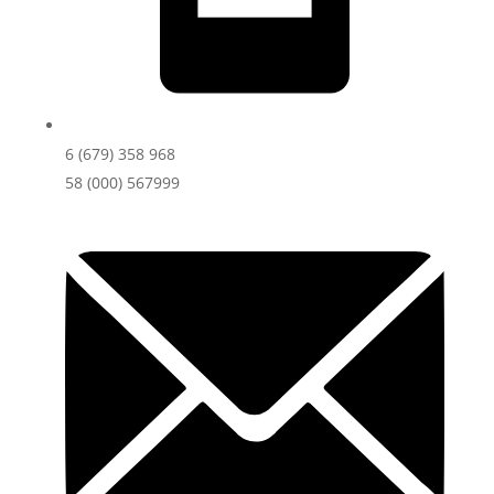
6 (679) 358 968
58 (000) 567999