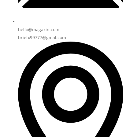
hello@magaxin.com
briefx99777@gmal.com