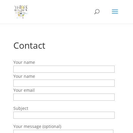
Contact
Your name
Your name
Your email
Subject
Your message (optional)